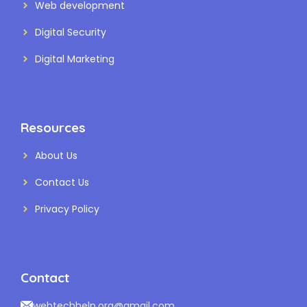
Web development
Digital Security
Digital Marketing
Resources
About Us
Contact Us
Privacy Policy
Contact
webtechhelp.org@gmail.com