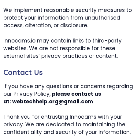
We implement reasonable security measures to
protect your information from unauthorised
access, alteration, or disclosure.
Innocams.io may contain links to third-party
websites. We are not responsible for these
external sites’ privacy practices or content.
Contact Us
If you have any questions or concerns regarding
our Privacy Policy,
please contact us
at:
webtechhelp.org@gmail.com
Thank you for entrusting Innocams with your
privacy. We are dedicated to maintaining the
confidentiality and security of your information.