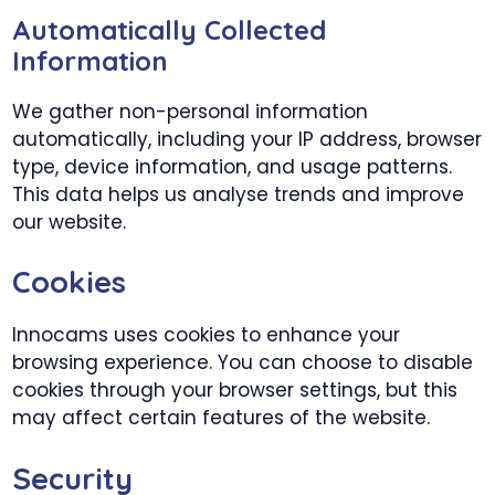
Automatically Collected
Information
We gather non-personal information
automatically, including your IP address, browser
type, device information, and usage patterns.
This data helps us analyse trends and improve
our website.
Cookies
Innocams uses cookies to enhance your
browsing experience. You can choose to disable
cookies through your browser settings, but this
may affect certain features of the website.
Security