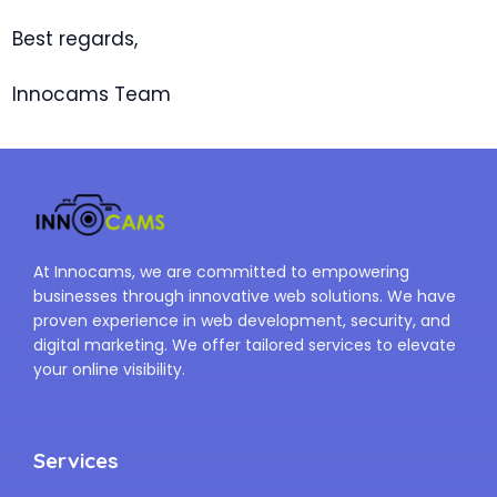
Best regards,
Innocams Team
At Innocams, we are committed to empowering
businesses through innovative web solutions. We have
proven experience in web development, security, and
digital marketing. We offer tailored services to elevate
your online visibility.
Services