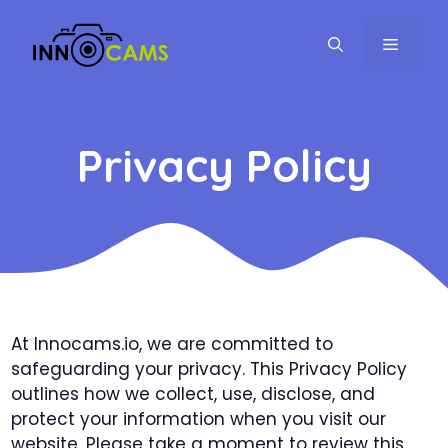
Skip
to
MENU
content
Privacy Policy
At Innocams.io, we are committed to
safeguarding your privacy. This Privacy Policy
outlines how we collect, use, disclose, and
protect your information when you visit our
website. Please take a moment to review this