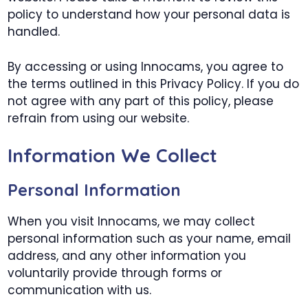
policy to understand how your personal data is
handled.
By accessing or using Innocams, you agree to
the terms outlined in this Privacy Policy. If you do
not agree with any part of this policy, please
refrain from using our website.
Information We Collect
Personal Information
When you visit Innocams, we may collect
personal information such as your name, email
address, and any other information you
voluntarily provide through forms or
communication with us.