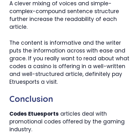
A clever mixing of voices and simple-
complex-compound sentence structure
further increase the readability of each
article.
The content is informative and the writer
puts the information across with ease and
grace. If you really want to read about what
codes a casino is offering in a well-written
and well-structured article, definitely pay
Etruesports a visit.
Conclusion
Codes Etuesports
articles deal with
promotional codes offered by the gaming
industry.