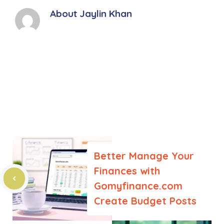
About Jaylin Khan
Better Manage Your
Finances with
Gomyfinance.com
Create Budget Posts