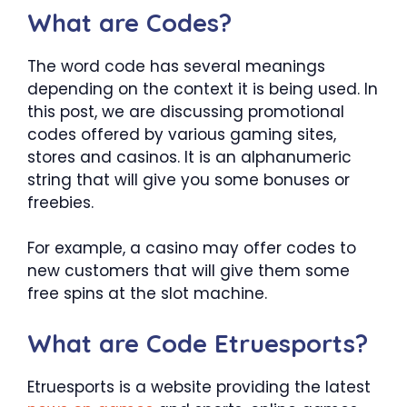
What are Codes?
The word code has several meanings
depending on the context it is being used. In
this post, we are discussing promotional
codes offered by various gaming sites,
stores and casinos. It is an alphanumeric
string that will give you some bonuses or
freebies.
For example, a casino may offer codes to
new customers that will give them some
free spins at the slot machine.
What are Code Etruesports?
Etruesports is a website providing the latest