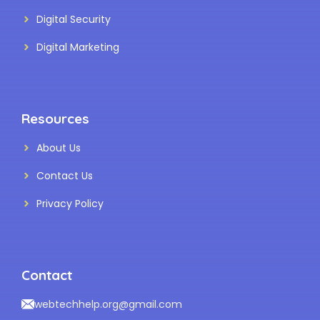
Digital Security
Digital Marketing
Resources
About Us
Contact Us
Privacy Policy
Contact
webtechhelp.org@gmail.com