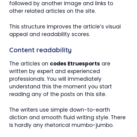
followed by another image and links to
other related articles on the site.
This structure improves the article’s visual
appeal and readability scores.
Content readability
The articles on
codes Etruesports
are
written by expert and experienced
professionals. You will immediately
understand this the moment you start
reading any of the posts on this site.
The writers use simple down-to-earth
diction and smooth fluid writing style. There
is hardly any rhetorical mumbo-jumbo.