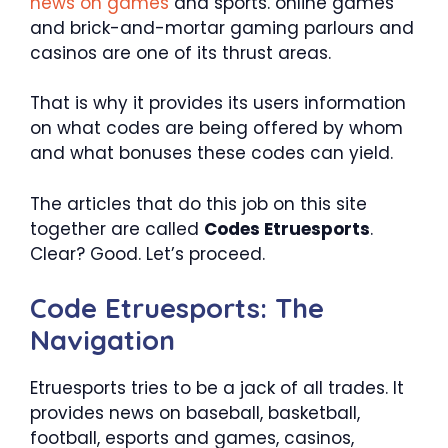
news on games
and sports. online games
and brick-and-mortar gaming parlours and
casinos are one of its thrust areas.
That is why it provides its users information
on what codes are being offered by whom
and what bonuses these codes can yield.
The articles that do this job on this site
together are called
Codes Etruesports
.
Clear? Good. Let’s proceed.
Code Etruesports: The
Navigation
Etruesports tries to be a jack of all trades. It
provides news on baseball, basketball,
football, esports and games, casinos,