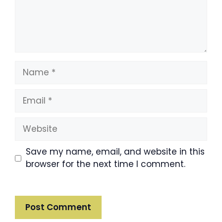
Name
Email
Website
Save my name, email, and website in this
browser for the next time I comment.