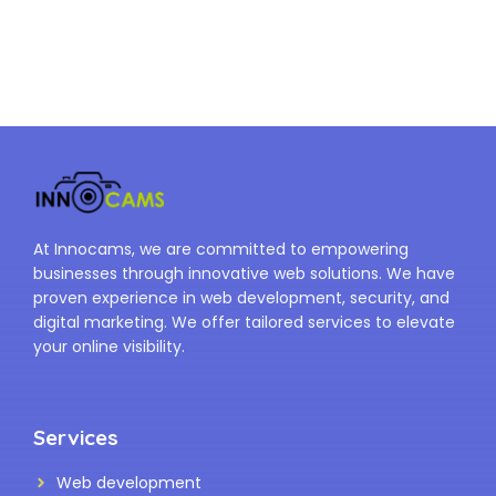
At Innocams, we are committed to empowering
businesses through innovative web solutions. We have
proven experience in web development, security, and
digital marketing. We offer tailored services to elevate
your online visibility.
Services
Web development