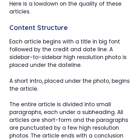
Here is a lowdown on the quality of these
articles.
Content Structure
Each article begins with a title in big font
followed by the credit and date line. A
sidebar-to-sidebar high resolution photo is
placed under the dateline.
A short intro, placed under the photo, begins
the article.
The entire article is divided into small
paragraphs, each under a subheading. All
articles are short-form and the paragraphs
are punctuated by a few high resolution
photos. The article ends with a conclusion