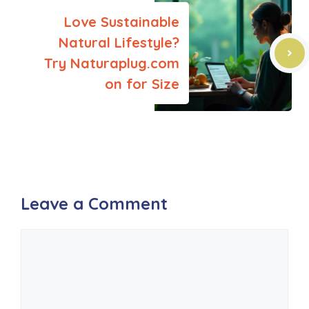
Love Sustainable
Natural Lifestyle?
Try Naturaplug.com
on for Size
Leave a Comment
Comment