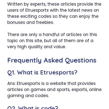
Written by experts, these articles provide the
users of Etruesports with the latest news on
these exciting codes so they can enjoy the
bonuses and freebies.
There are only a handful of articles on this
topic on this site, but all of them are of a
very high quality and value.
Frequently Asked Questions
Q1. What is Etruesports?
Ans: Etruesports is a website that provides
articles on games and sports, esports, online
gaming and codes.
Q2. What is code?