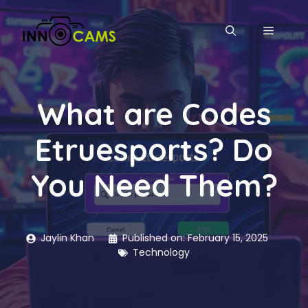
Skip
to
MENU
content
What are Codes
Etruesports? Do
You Need Them?
Jaylin Khan
Published on:
February 15, 2025
Technology