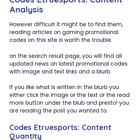
Analysis
However difficult it might be to find them,
reading articles on gaming promotional
codes on this site is worth the trouble.
on the search result page, you will find all
updated news on latest promotional codes
with image and text links and a blurb.
If you like what is written in the blurb you
either click the image or the text or the read
more button under the blub and presto! you
are reading the post you wanted to.
Codes Etruesports: Content
Quantity