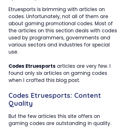
Etruesports is brimming with articles on
codes. Unfortunately, not all of them are
about gaming promotional codes. Most of
the articles on this section deals with codes
used by programmers, governments and
various sectors and industries for special
use.
Codes Etruesports
articles are very few. I
found only six articles on gaming codes
when I crafted this blog post.
Codes Etruesports: Content
Quality
But the few articles this site offers on
gaming codes are outstanding in quality.