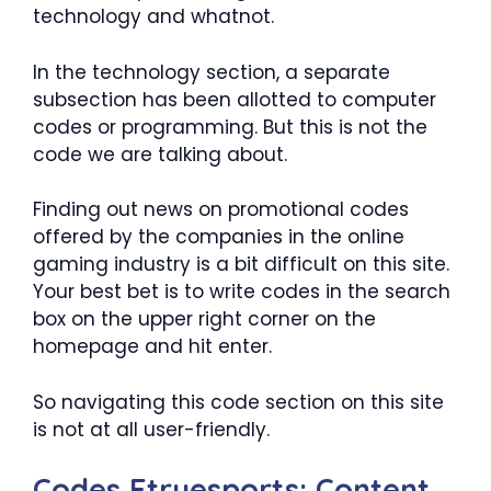
technology and whatnot.
In the technology section, a separate
subsection has been allotted to computer
codes or programming. But this is not the
code we are talking about.
Finding out news on promotional codes
offered by the companies in the online
gaming industry is a bit difficult on this site.
Your best bet is to write codes in the search
box on the upper right corner on the
homepage and hit enter.
So navigating this code section on this site
is not at all user-friendly.
Codes Etruesports: Content