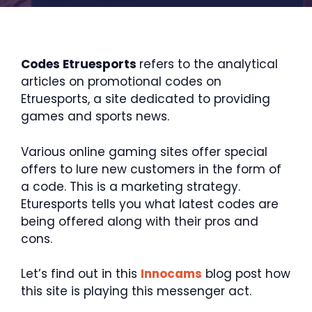
Codes Etruesports
refers to the analytical
articles on promotional codes on
Etruesports, a site dedicated to providing
games and sports news.
Various online gaming sites offer special
offers to lure new customers in the form of
a code. This is a marketing strategy.
Eturesports tells you what latest codes are
being offered along with their pros and
cons.
Let’s find out in this
Innocams
blog post how
this site is playing this messenger act.