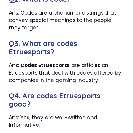
Ans: Codes are alphanumeric strings that
convey special meanings to the people
they target.
Q3. What are codes
Etruesports?
Ans:
Codes Etruesports
are articles on
Etruesports that deal with codes offered by
companies in the gaming industry.
Q4. Are codes Etruesports
good?
Ans: Yes, they are well-written and
informative.