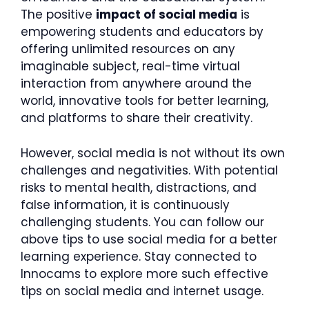
The positive
impact of social media
is
empowering students and educators by
offering unlimited resources on any
imaginable subject, real-time virtual
interaction from anywhere around the
world, innovative tools for better learning,
and platforms to share their creativity.
However, social media is not without its own
challenges and negativities. With potential
risks to mental health, distractions, and
false information, it is continuously
challenging students. You can follow our
above tips to use social media for a better
learning experience. Stay connected to
Innocams to explore more such effective
tips on social media and internet usage.