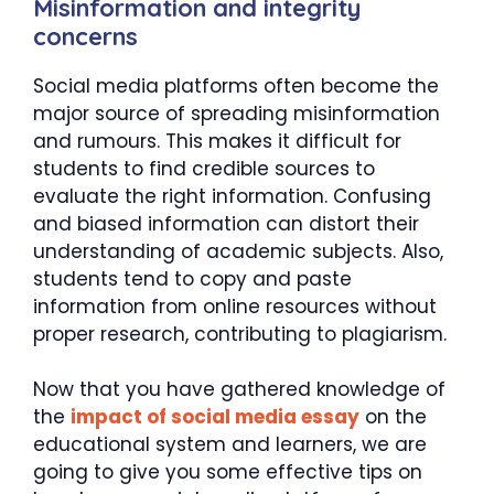
Misinformation and integrity
concerns
Social media platforms often become the
major source of spreading misinformation
and rumours. This makes it difficult for
students to find credible sources to
evaluate the right information. Confusing
and biased information can distort their
understanding of academic subjects. Also,
students tend to copy and paste
information from online resources without
proper research, contributing to plagiarism.
Now that you have gathered knowledge of
the
impact of social media essay
on the
educational system and learners, we are
going to give you some effective tips on