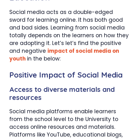
Social media acts as a double-edged
sword for learning online. It has both good
and bad sides. Learning from social media
totally depends on the learners on how they
are adopting it. Let’s let’s find the positive
and negative
impact of social media on
youth
in the below:
Positive Impact of Social Media
Access to diverse materials and
resources
Social media platforms enable learners
from the school level to the University to
access online resources and materials.
Platforms like YouTube, educational blogs,