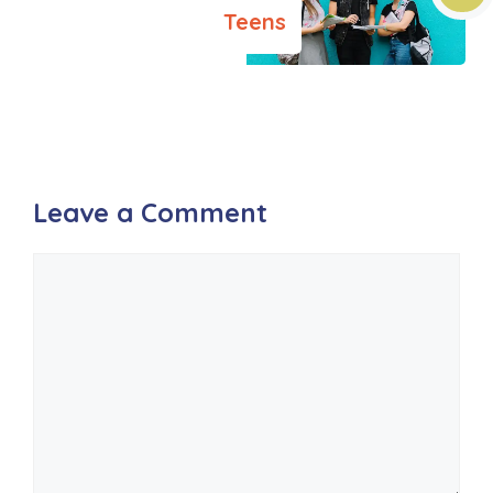
Teens
Leave a Comment
Comment