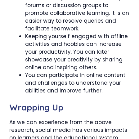
forums or discussion groups to
promote collaborative learning. It is an
easier way to resolve queries and
facilitate teamwork.
Keeping yourself engaged with offline
activities and hobbies can increase
your productivity. You can later
showcase your creativity by sharing
online and inspiring others.
You can participate in online content
and challenges to understand your
abilities and improve further.
Wrapping Up
As we can experience from the above
research, social media has various impacts
on learners and the educational system.