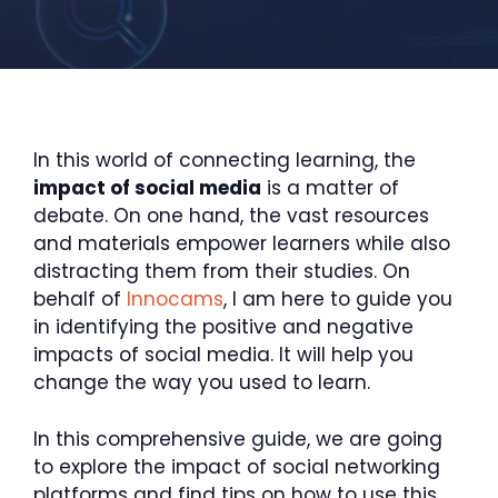
In this world of connecting learning, the
impact of social media
is a matter of
debate. On one hand, the vast resources
and materials empower learners while also
distracting them from their studies. On
behalf of
Innocams
, I am here to guide you
in identifying the positive and negative
impacts of social media. It will help you
change the way you used to learn.
In this comprehensive guide, we are going
to explore the impact of social networking
platforms and find tips on how to use this