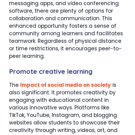
messaging apps, and video conferencing
software, there are plenty of options for
collaboration and communication. This
enhanced opportunity fosters a sense of
community among learners and facilitates
teamwork. Regardless of physical distance
or time restrictions, it encourages peer-to-
peer learning.
Promote creative learning
The
impact of social media on society
is
also significant. It promotes creativity by
engaging with educational content in
various innovative ways. Platforms like
TikTok, YouTube, Instagram, and blogging
websites allow students to showcase their
creativity through writing, videos, art, and