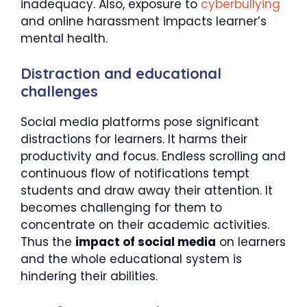
inadequacy. Also, exposure to
cyberbullying
and online harassment impacts learner’s
mental health.
Distraction and educational
challenges
Social media platforms pose significant
distractions for learners. It harms their
productivity and focus. Endless scrolling and
continuous flow of notifications tempt
students and draw away their attention. It
becomes challenging for them to
concentrate on their academic activities.
Thus the
impact of social media
on learners
and the whole educational system is
hindering their abilities.