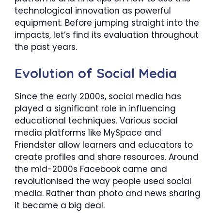
technological innovation as powerful
equipment. Before jumping straight into the
impacts, let’s find its evaluation throughout
the past years.
Evolution of Social Media
Since the early 2000s, social media has
played a significant role in influencing
educational techniques. Various social
media platforms like MySpace and
Friendster allow learners and educators to
create profiles and share resources. Around
the mid-2000s Facebook came and
revolutionised the way people used social
media. Rather than photo and news sharing
it became a big deal.