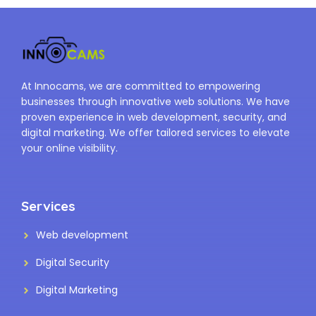
At Innocams, we are committed to empowering
businesses through innovative web solutions. We have
proven experience in web development, security, and
digital marketing. We offer tailored services to elevate
your online visibility.
Services
Web development
Digital Security
Digital Marketing