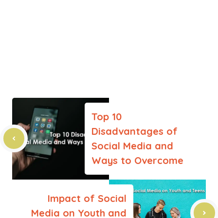
Top 10
Disadvantages of
Social Media and
Ways to Overcome
Impact of Social
Media on Youth and