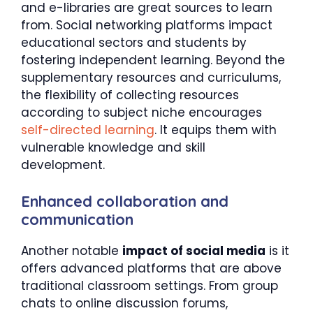
and e-libraries are great sources to learn
from. Social networking platforms impact
educational sectors and students by
fostering independent learning. Beyond the
supplementary resources and curriculums,
the flexibility of collecting resources
according to subject niche encourages
self-directed learning
. It equips them with
vulnerable knowledge and skill
development.
Enhanced collaboration and
communication
Another notable
impact of social media
is it
offers advanced platforms that are above
traditional classroom settings. From group
chats to online discussion forums,