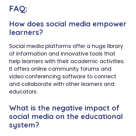
FAQ:
How does social media empower
learners?
Social media platforms offer a huge library
of information and innovative tools that
help learners with their academic activities.
It offers online community forums and
video conferencing software to connect
and collaborate with other learners and
educators.
What is the negative impact of
social media on the educational
system?