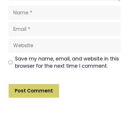
Name
Email
Website
Save my name, email, and website in this
browser for the next time I comment.