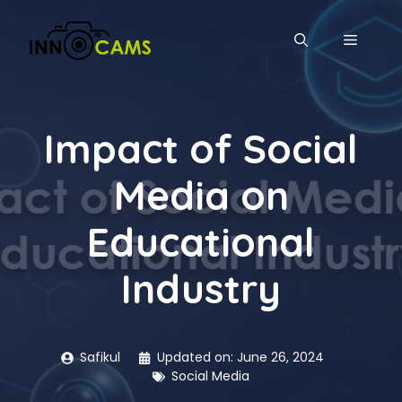
Skip
to
MENU
content
Impact of Social
Media on
Educational
Industry
Safikul
Updated on:
June 26, 2024
Social Media