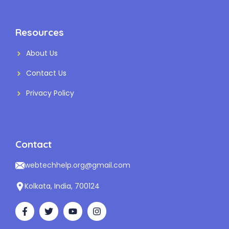
Resources
About Us
Contact Us
Privacy Policy
Contact
webtechhelp.org@gmail.com
Kolkata, India, 700124