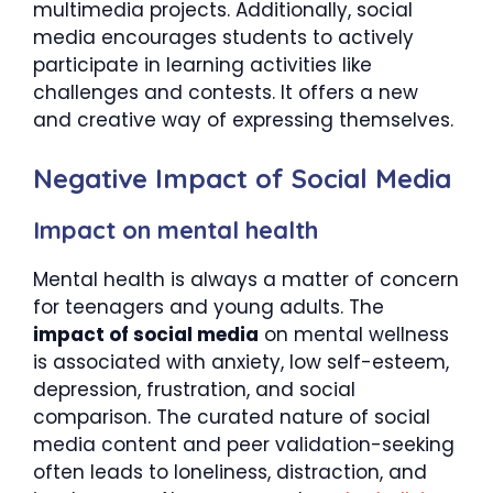
multimedia projects. Additionally, social
media encourages students to actively
participate in learning activities like
challenges and contests. It offers a new
and creative way of expressing themselves.
Negative Impact of Social Media
Impact on mental health
Mental health is always a matter of concern
for teenagers and young adults. The
impact of social media
on mental wellness
is associated with anxiety, low self-esteem,
depression, frustration, and social
comparison. The curated nature of social
media content and peer validation-seeking
often leads to loneliness, distraction, and