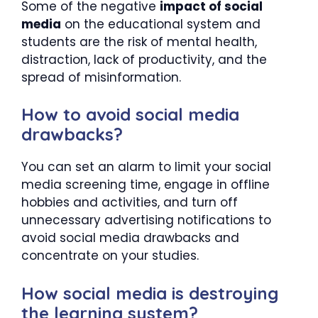
Some of the negative
impact of social
media
on the educational system and
students are the risk of mental health,
distraction, lack of productivity, and the
spread of misinformation.
How to avoid social media
drawbacks?
You can set an alarm to limit your social
media screening time, engage in offline
hobbies and activities, and turn off
unnecessary advertising notifications to
avoid social media drawbacks and
concentrate on your studies.
How social media is destroying
the learning system?