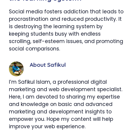
Social media fosters addiction that leads to
procrastination and reduced productivity. It
is destroying the learning system by
keeping students busy with endless
scrolling, self-esteem issues, and promoting
social comparisons.
About Safikul
I’m Safikul Islam, a professional digital
marketing and web development specialist.
Here, I am devoted to sharing my expertise
and knowledge on basic and advanced
marketing and development insights to
empower you. Hope my content will help
improve your web experience.