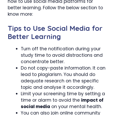
how to use social media platforms for
better learning. Follow the below section to
know more:
Tips to Use Social Media for
Better Learning
Turn off the notification during your
study time to avoid distractions and
concentrate better.
Do not copy-paste information. It can
lead to plagiarism. You should do
adequate research on the specific
topic and analyse it accordingly.
Limit your screening time by setting a
time or alarm to avoid the
impact of
social media
on your mental health.
You can also join online community