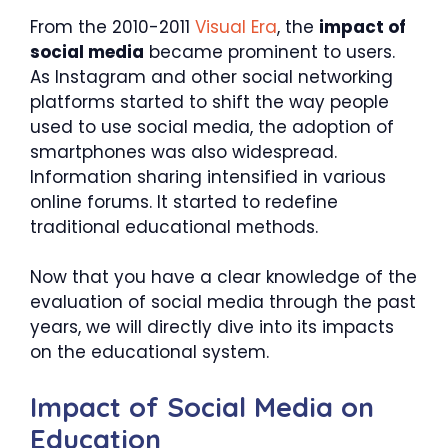
From the 2010-2011
Visual Era
, the
impact of
social media
became prominent to users.
As Instagram and other social networking
platforms started to shift the way people
used to use social media, the adoption of
smartphones was also widespread.
Information sharing intensified in various
online forums. It started to redefine
traditional educational methods.
Now that you have a clear knowledge of the
evaluation of social media through the past
years, we will directly dive into its impacts
on the educational system.
Impact of Social Media on
Education