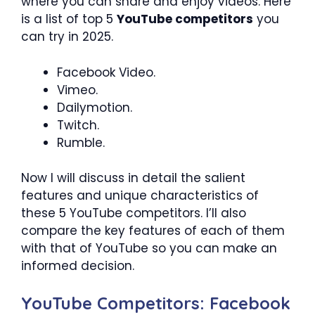
where you can share and enjoy videos. Here
is a list of top 5
YouTube competitors
you
can try in 2025.
Facebook Video.
Vimeo.
Dailymotion.
Twitch.
Rumble.
Now I will discuss in detail the salient
features and unique characteristics of
these 5 YouTube competitors. I’ll also
compare the key features of each of them
with that of YouTube so you can make an
informed decision.
YouTube Competitors: Facebook