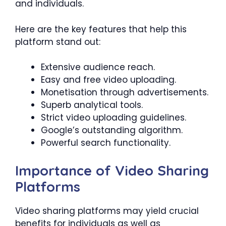
and individuals.
Here are the key features that help this
platform stand out:
Extensive audience reach.
Easy and free video uploading.
Monetisation through advertisements.
Superb analytical tools.
Strict video uploading guidelines.
Google’s outstanding algorithm.
Powerful search functionality.
Importance of Video Sharing
Platforms
Video sharing platforms may yield crucial
benefits for individuals as well as