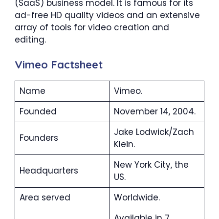
(SaaS) business model. It is famous for its
ad-free HD quality videos and an extensive
array of tools for video creation and
editing.
Vimeo Factsheet
Name
Vimeo.
Founded
November 14, 2004.
Jake Lodwick/Zach
Founders
Klein.
New York City, the
Headquarters
US.
Area served
Worldwide.
Available in 7