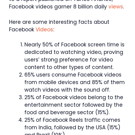
Facebook videos garner 8 billion daily
views
.
Here are some interesting facts about
Facebook
Videos
:
Nearly 50% of Facebook screen time is
dedicated to watching video, proving
users’ strong preference for video
content to other types of content.
65% users consume Facebook videos
from mobile devices and 85% of them
watch videos with the sound off.
25% of Facebook videos belong to the
entertainment sector followed by the
food and beverage sector (15%).
25% of Facebook Reels traffic comes
from India, followed by the USA (15%)