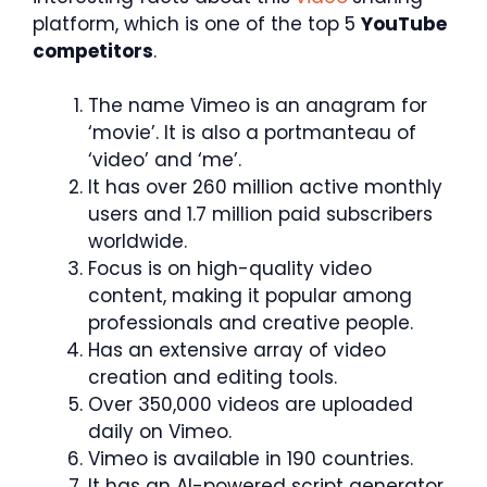
platform, which is one of the top 5
YouTube
competitors
.
The name Vimeo is an anagram for
‘movie’. It is also a portmanteau of
‘video’ and ‘me’.
It has over 260 million active monthly
users and 1.7 million paid subscribers
worldwide.
Focus is on high-quality video
content, making it popular among
professionals and creative people.
Has an extensive array of video
creation and editing tools.
Over 350,000 videos are uploaded
daily on Vimeo.
Vimeo is available in 190 countries.
It has an AI-powered script generator.