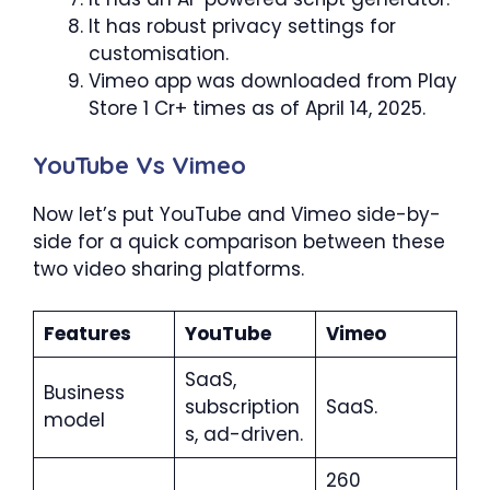
It has robust privacy settings for
customisation.
Vimeo app was downloaded from Play
Store 1 Cr+ times as of April 14, 2025.
YouTube Vs Vimeo
Now let’s put YouTube and Vimeo side-by-
side for a quick comparison between these
two video sharing platforms.
Features
YouTube
Vimeo
SaaS,
Business
subscription
SaaS.
model
s, ad-driven.
260