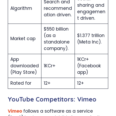
Search and
sharing and
Algorithm
recommend
engagemen
ation driven.
t driven.
$550 billion
(as a
$1.377 trillion
Market cap
standalone
(Meta Inc).
company).
App
1KCr+
downloaded
1KCr+
(Facebook
(Play Store)
app)
Rated for
12+
12+
YouTube Competitors: Vimeo
V
i
meo
follows a software as a service