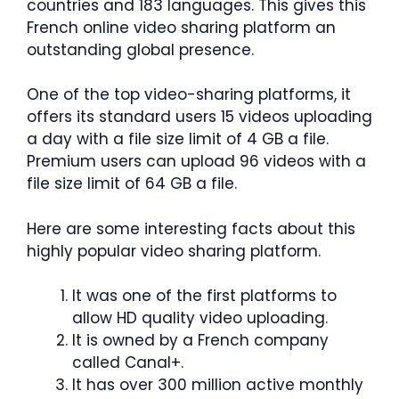
countries and 183 languages. This gives this
French online video sharing platform an
outstanding global presence.
One of the top video-sharing platforms, it
offers its standard users 15 videos uploading
a day with a file size limit of 4 GB a file.
Premium users can upload 96 videos with a
file size limit of 64 GB a file.
Here are some interesting facts about this
highly popular video sharing platform.
It was one of the first platforms to
allow HD quality video uploading.
It is owned by a French company
called Canal+.
It has over 300 million active monthly