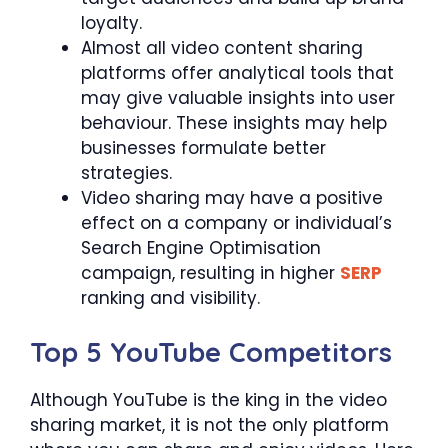
loyalty.
Almost all video content sharing
platforms offer analytical tools that
may give valuable insights into user
behaviour. These insights may help
businesses formulate better
strategies.
Video sharing may have a positive
effect on a company or individual’s
Search Engine Optimisation
campaign, resulting in higher
SERP
ranking and visibility.
Top 5 YouTube Competitors
Although YouTube is the king in the video
sharing market, it is not the only platform