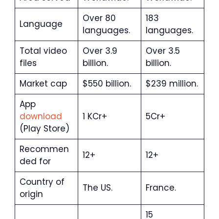
Over 80
183
Language
languages.
languages.
Total video
Over 3.9
Over 3.5
files
billion.
billion.
Market cap
$550 billion.
$239 million.
App
download
1 KCr+
5Cr+
(Play Store)
Recommen
12+
12+
ded for
Country of
The US.
France.
origin
15