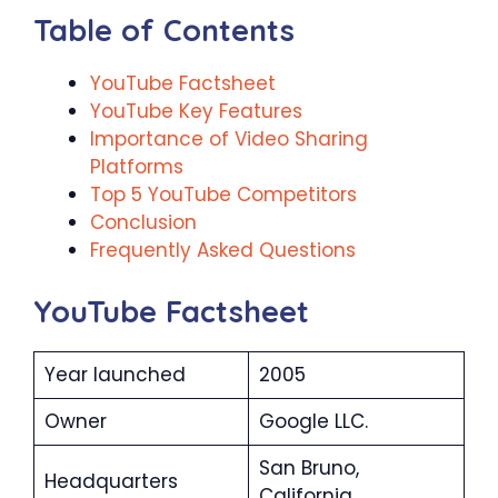
Table of Contents
YouTube Factsheet
YouTube Key Features
Importance of Video Sharing
Platforms
Top 5 YouTube Competitors
Conclusion
Frequently Asked Questions
YouTube Factsheet
Year launched
2005
Owner
Google LLC.
San Bruno,
Headquarters
California.