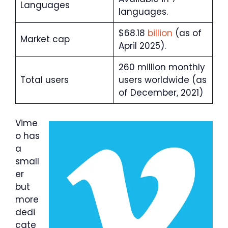
Languages
languages.
$68.18
billion
(as of
Market cap
April 2025).
260 million monthly
Total users
users worldwide (as
of December, 2021)
Vime
o has
a
small
er
but
more
dedi
cate