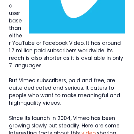
d
user
base
than
eithe
r YouTube or Facebook Video. It has around
1.7 million paid subscribers worldwide. Its
reach is also shorter as it is available in only
7 languages.
But Vimeo subscribers, paid and free, are
quite dedicated and serious. It caters to
people who want to make meaningful and
high-quality videos.
Since its launch in 2004, Vimeo has been
growing slowly but steadily. Here are some
interesting facts about this
video
sharing