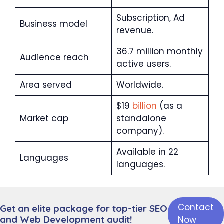
Subscription, Ad
Business model
revenue.
36.7 million monthly
Audience reach
active users.
Area served
Worldwide.
$19
billion
(as a
Market cap
standalone
company).
Available in 22
Languages
languages.
Twitc
h is
Contact
Get an elite package for top-tier SEO
one
and Web Development audit!
Now