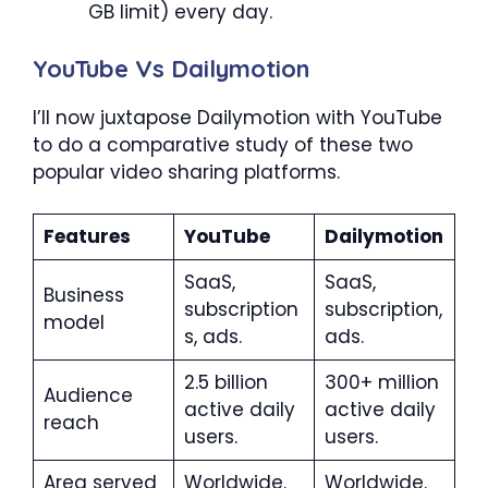
GB limit) every day.
YouTube Vs Dailymotion
I’ll now juxtapose Dailymotion with YouTube
to do a comparative study of these two
popular video sharing platforms.
Features
YouTube
Dailymotion
SaaS,
SaaS,
Business
subscription
subscription,
model
s, ads.
ads.
2.5 billion
300+ million
Audience
active daily
active daily
reach
users.
users.
Area served
Worldwide.
Worldwide.