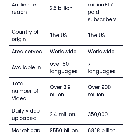
Audience
million+1.7
2.5 billion.
reach
paid
subscribers.
Country of
The US.
The US.
origin
Area served
Worldwide.
Worldwide.
over 80
7
Available in
languages.
languages.
Total
Over 3.9
Over 900
number of
billion.
million.
Video
Daily video
2.4 million.
350,000.
uploaded
Market cap
$550 billion.
68.18 billion.