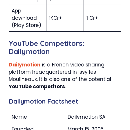
App
download
1KCr+
1 Cr+
(Play Store)
YouTube Competitors:
Dailymotion
Dailymotion
is a French video sharing
platform headquartered in Issy les
Moulineaux. It is also one of the potential
YouTube competitors
.
Dailymotion Factsheet
Name
Dailymotion SA.
Founded
March 15, 2005.