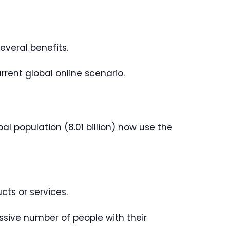
everal benefits.
urrent global online scenario.
l population (8.01 billion) now use the
cts or services.
sive number of people with their