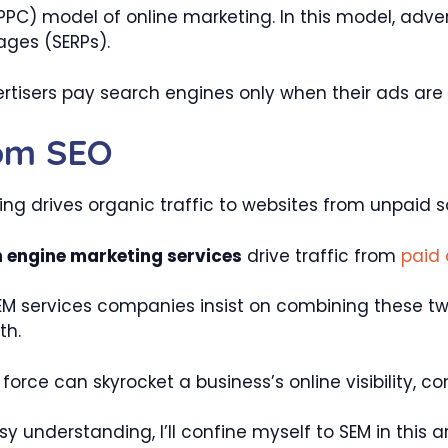
PPC) model of online marketing. In this model, adve
ages (SERPs).
rtisers pay search engines only when their ads are 
rom SEO
g drives organic traffic to websites from unpaid s
 engine marketing services
drive traffic from
paid
SEM services companies insist on combining these t
th.
orce can skyrocket a business’s online visibility, c
y understanding, I’ll confine myself to SEM in this ar