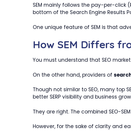
SEM mainly follows the pay-per-click (
bottom of the Search Engine Results P
One unique feature of SEM is that adve
How SEM Differs f
You must understand that SEO marketin
On the other hand, providers of
search
Though not similar to SEO, many top 
better SERP visibility and business grow
They are right. The combined SEO-SEM f
However, for the sake of clarity and eas