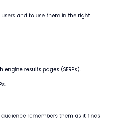
e users and to use them in the right
h engine results pages (SERPs).
Ps.
 audience remembers them as it finds