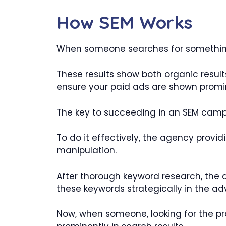
How SEM Works
When someone searches for something 
These results show both organic result
ensure your paid ads are shown promine
The key to succeeding in an SEM campai
To do it effectively, the agency provi
manipulation.
After thorough keyword research, the ag
these keywords strategically in the ad
Now, when someone, looking for the pro