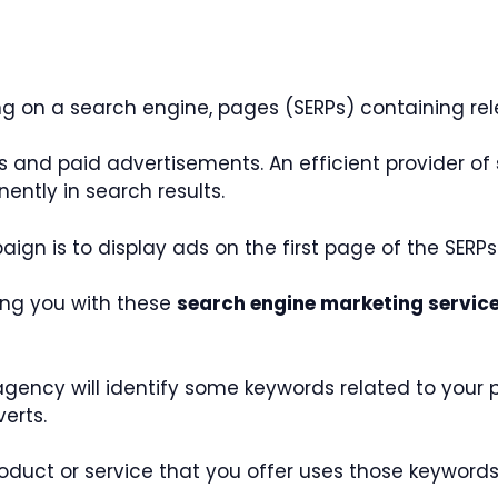
on a search engine, pages (SERPs) containing rele
s and paid advertisements. An efficient provider of
ntly in search results.
gn is to display ads on the first page of the SERPs
ding you with these
search engine marketing servic
ency will identify some keywords related to your pro
verts.
duct or service that you offer uses those keywords,