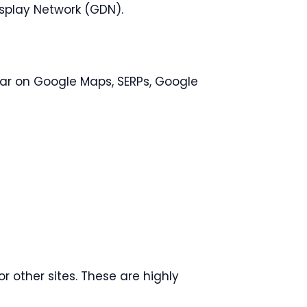
splay Network (GDN).
r on Google Maps, SERPs, Google
or other sites. These are highly