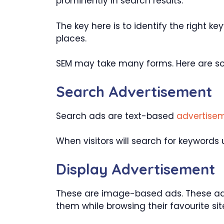
prominently in search results.
The key here is to identify the right k
places.
SEM may take many forms. Here are so
Search Advertisement
Search ads are text-based
advertise
When visitors will search for keywords 
Display Advertisement
These are image-based ads. These ads
them while browsing their favourite sit