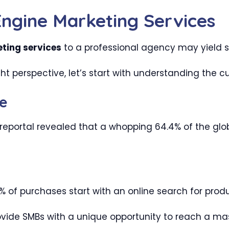
Engine Marketing Services
ting services
to a professional agency may yield s
ht perspective, let’s start with understanding the c
e
reportal revealed that a whopping 64.4% of the globa
 of purchases start with an online search for produ
ide SMBs with a unique opportunity to reach a mas