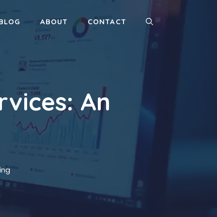
BLOG
ABOUT
CONTACT
rvices: An
ing