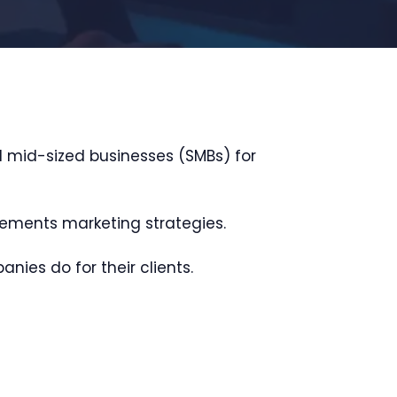
d mid-sized businesses (SMBs) for
sements marketing strategies.
nies do for their clients.