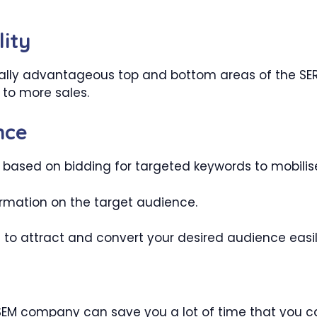
lity
lly advantageous top and bottom areas of the SERPs.
 to more sales.
nce
 based on bidding for targeted keywords to mobilis
nformation on the target audience.
 to attract and convert your desired audience easil
SEM company can save you a lot of time that you can