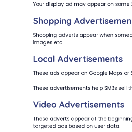
Your display ad may appear on some 2
Shopping Advertisemen
Shopping adverts appear when someone
images etc.
Local Advertisements
These ads appear on Google Maps or S
These advertisements help SMBs sell th
Video Advertisements
These adverts appear at the beginning
targeted ads based on user data.