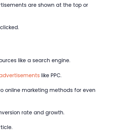
rtisements are shown at the top or
clicked.
ources like a search engine.
 advertisements
like PPC.
wo online marketing methods for even
onversion rate and growth.
ticle.