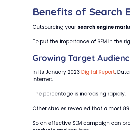
Benefits of Search 
Outsourcing your
search engine marke
To put the importance of SEM in the rig
Growing Target Audienc
In its January 2023
Digital Report
, Data
Internet.
The percentage is increasing rapidly.
Other studies revealed that almost 89%
So an effective SEM campaign can prov