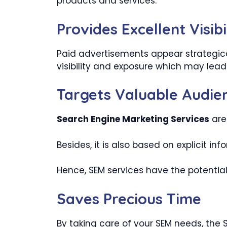
products and services.
Provides Excellent Visibi
Paid advertisements appear strategica
visibility and exposure which may lead
Targets Valuable Audie
Search Engine Marketing Services
are
Besides, it is also based on explicit i
Hence, SEM services have the potential
Saves Precious Time
By taking care of your SEM needs, the 