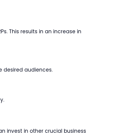
 This results in an increase in
e desired audiences.
y.
 invest in other crucial business