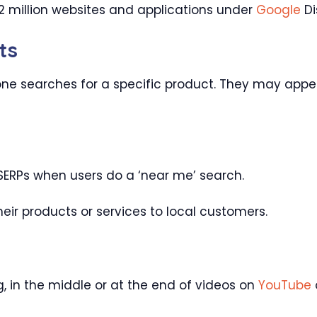
 million websites and applications under
Google
Di
ts
 searches for a specific product. They may appea
ERPs when users do a ‘near me’ search.
eir products or services to local customers.
, in the middle or at the end of videos on
YouTube