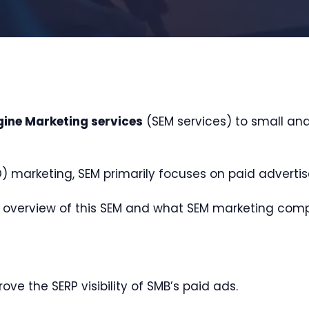
gine Marketing services
(SEM services) to small an
) marketing, SEM primarily focuses on paid adverti
 an overview of this SEM and what SEM marketing compa
ove the SERP visibility of SMB’s paid ads.