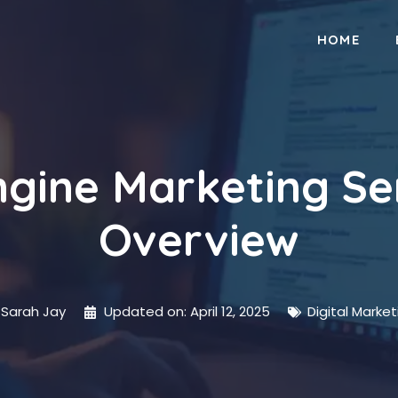
HOME
gine Marketing Se
Overview
Sarah Jay
Updated on:
April 12, 2025
Digital Market