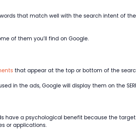
eywords that match well with the search intent of th
me of them you’ll find on Google.
ments
that appear at the top or bottom of the searc
used in the ads, Google will display them on the SER
 have a psychological benefit because the target
es or applications.