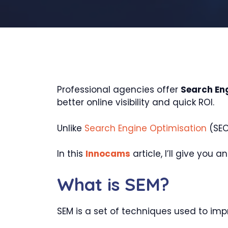
Professional agencies offer
Search En
better online visibility and quick ROI.
Unlike
Search Engine Optimisation
(SEO
In this
Innocams
article, I’ll give you
What is SEM?
SEM is a set of techniques used to impr