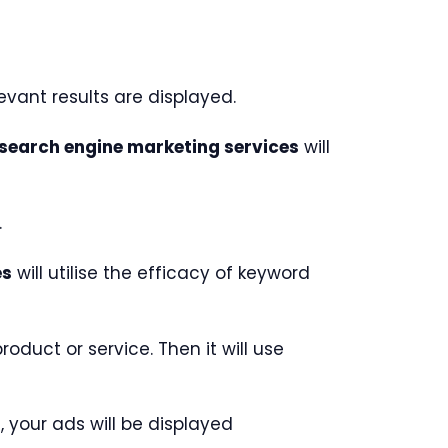
vant results are displayed.
search engine marketing services
will
.
es
will utilise the efficacy of keyword
duct or service. Then it will use
 your ads will be displayed