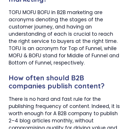
TOFU MOFU BOFU in B2B marketing are
acronyms denoting the stages of the
customer journey, and having an
understanding of each is crucial to reach
the right service to buyers at the right time.
TOFU is an acronym for Top of Funnel, while
MOFU & BOFU stand for Middle of Funnel and
Bottom of Funnel, respectively.
How often should B2B
companies publish content?
There is no hard and fast rule for the
publishing frequency of content. Indeed, it is
worth enough for A B2B company to publish
2–4 blog articles monthly, without
compromising quality for driving value and