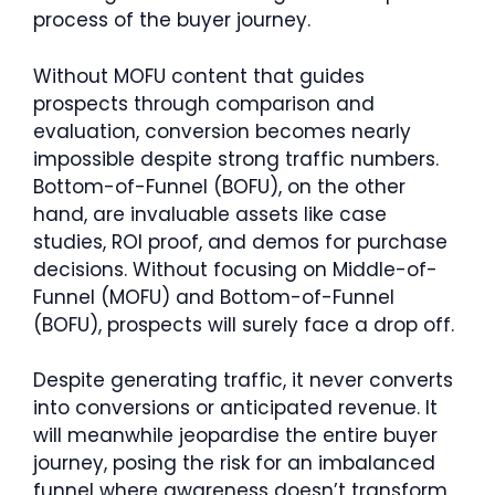
process of the buyer journey.
Without MOFU content that guides
prospects through comparison and
evaluation, conversion becomes nearly
impossible despite strong traffic numbers.
Bottom-of-Funnel (BOFU), on the other
hand, are invaluable assets like case
studies, ROI proof, and demos for purchase
decisions. Without focusing on Middle-of-
Funnel (MOFU) and Bottom-of-Funnel
(BOFU), prospects will surely face a drop off.
Despite generating traffic, it never converts
into conversions or anticipated revenue. It
will meanwhile jeopardise the entire buyer
journey, posing the risk for an imbalanced
funnel where awareness doesn’t transform