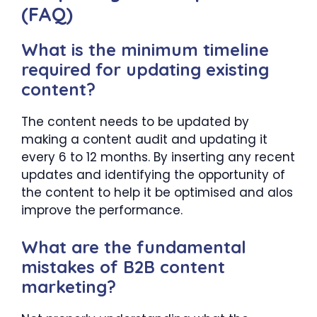
(FAQ)
What is the minimum timeline
required for updating existing
content?
The content needs to be updated by
making a content audit and updating it
every 6 to 12 months. By inserting any recent
updates and identifying the opportunity of
the content to help it be optimised and alos
improve the performance.
What are the fundamental
mistakes of B2B content
marketing?