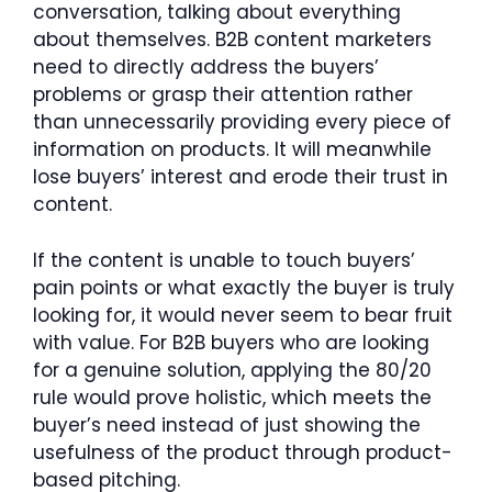
conversation, talking about everything
about themselves. B2B content marketers
need to directly address the buyers’
problems or grasp their attention rather
than unnecessarily providing every piece of
information on products. It will meanwhile
lose buyers’ interest and erode their trust in
content.
If the content is unable to touch buyers’
pain points or what exactly the buyer is truly
looking for, it would never seem to bear fruit
with value. For B2B buyers who are looking
for a genuine solution, applying the 80/20
rule would prove holistic, which meets the
buyer’s need instead of just showing the
usefulness of the product through product-
based pitching.