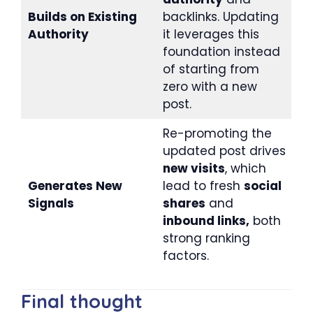
Builds on Existing
backlinks. Updating
Authority
it leverages this
foundation instead
of starting from
zero with a new
post.
Re-promoting the
updated post drives
new visits
, which
Generates New
lead to fresh
social
Signals
shares
and
inbound links,
both
strong ranking
factors.
Final thought