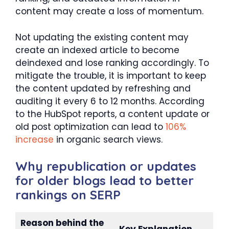
content may create a loss of momentum.
Not updating the existing content may
create an indexed article to become
deindexed and lose ranking accordingly. To
mitigate the trouble, it is important to keep
the content updated by refreshing and
auditing it every 6 to 12 months. According
to the HubSpot reports, a content update or
old post optimization can lead to
106%
increase
in organic search views.
Why republication or updates
for older blogs lead to better
rankings on SERP
Reason behind the