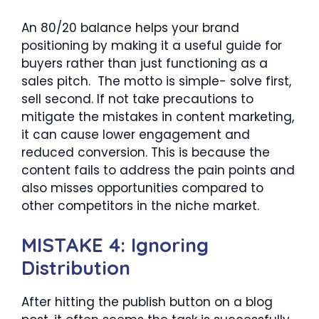
An 80/20 balance helps your brand
positioning by making it a useful guide for
buyers rather than just functioning as a
sales pitch. The motto is simple- solve first,
sell second. If not take precautions to
mitigate the mistakes in content marketing,
it can cause lower engagement and
reduced conversion. This is because the
content fails to address the pain points and
also misses opportunities compared to
other competitors in the niche market.
MISTAKE 4: Ignoring
Distribution
After hitting the publish button on a blog