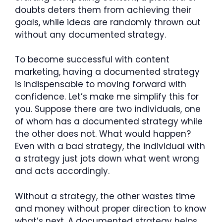
doubts deters them from achieving their
goals, while ideas are randomly thrown out
without any documented strategy.
To become successful with content
marketing, having a documented strategy
is indispensable to moving forward with
confidence. Let’s make me simplify this for
you. Suppose there are two individuals, one
of whom has a documented strategy while
the other does not. What would happen?
Even with a bad strategy, the individual with
a strategy just jots down what went wrong
and acts accordingly.
Without a strategy, the other wastes time
and money without proper direction to know
what’s next. A documented strategy helps