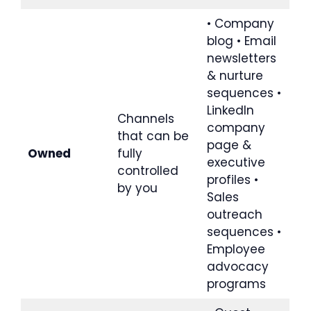
• Company
blog • Email
newsletters
& nurture
sequences •
LinkedIn
Channels
company
that can be
page &
Owned
fully
executive
controlled
profiles •
by you
Sales
outreach
sequences •
Employee
advocacy
programs