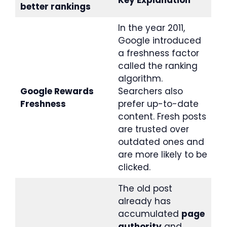
Key Explanation
better rankings
In the year 2011,
Google introduced
a freshness factor
called the ranking
algorithm.
Google Rewards
Searchers also
Freshness
prefer up-to-date
content. Fresh posts
are trusted over
outdated ones and
are more likely to be
clicked.
The old post
already has
accumulated
page
authority
and