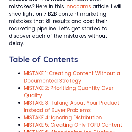
mistakes? Here in this
Innocams
article, I will
shed light on 7 B2B content marketing
mistakes that kill results and cost their
marketing pipeline. Let’s get started to
discover each of the mistakes without
delay.
Table of Contents
MISTAKE 1: Creating Content Without a
Documented Strategy
MISTAKE 2: Prioritizing Quantity Over
Quality
MISTAKE 3: Talking About Your Product
Instead of Buyer Problems
MISTAKE 4: Ignoring Distribution
MISTAKE 5: Creating Only TOFU Content