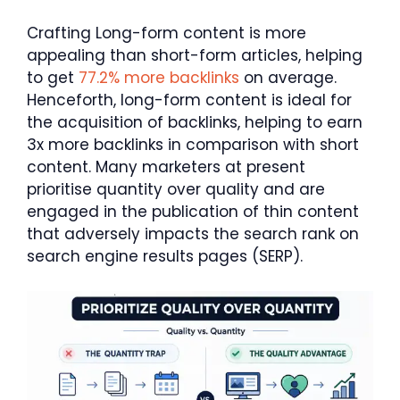
Crafting Long-form content is more
appealing than short-form articles, helping
to get
77.2% more backlinks
on average.
Henceforth, long-form content is ideal for
the acquisition of backlinks, helping to earn
3x more backlinks in comparison with short
content. Many marketers at present
prioritise quantity over quality and are
engaged in the publication of thin content
that adversely impacts the search rank on
search engine results pages (SERP).