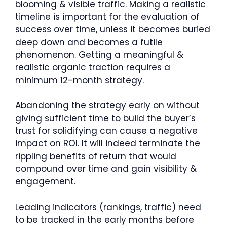
blooming & visible traffic. Making a realistic
timeline is important for the evaluation of
success over time, unless it becomes buried
deep down and becomes a futile
phenomenon. Getting a meaningful &
realistic organic traction requires a
minimum 12-month strategy.
Abandoning the strategy early on without
giving sufficient time to build the buyer’s
trust for solidifying can cause a negative
impact on ROI. It will indeed terminate the
rippling benefits of return that would
compound over time and gain visibility &
engagement.
Leading indicators (rankings, traffic) need
to be tracked in the early months before