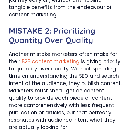
journey early on, without any rippling
tangible benefits from the endeavour of
content marketing.
MISTAKE 2: Prioritizing
Quantity Over Quality
Another mistake marketers often make for
their
B2B content marketing
is giving priority
to quantity over quality. Without spending
time on understanding the SEO and search
intent of the audience, they publish content.
Marketers must shed light on content
quality to provide each piece of content
more comprehensively with less frequent
publication of articles, but that perfectly
resonates with audience intent what they
are actually looking for.