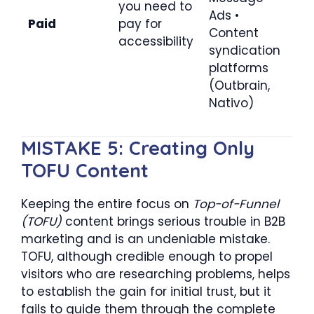
you need to
Ads •
Paid
pay for
Content
accessibility
syndication
platforms
(Outbrain,
Nativo)
MISTAKE 5: Creating Only
TOFU Content
Keeping the entire focus on
Top-of-Funnel
(TOFU)
content brings serious trouble in B2B
marketing and is an undeniable mistake.
TOFU, although credible enough to propel
visitors who are researching problems, helps
to establish the gain for initial trust, but it
fails to guide them through the complete