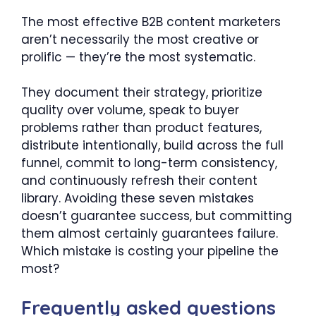
The most effective B2B content marketers
aren’t necessarily the most creative or
prolific — they’re the most systematic.
They document their strategy, prioritize
quality over volume, speak to buyer
problems rather than product features,
distribute intentionally, build across the full
funnel, commit to long-term consistency,
and continuously refresh their content
library. Avoiding these seven mistakes
doesn’t guarantee success, but committing
them almost certainly guarantees failure.
Which mistake is costing your pipeline the
most?
Frequently asked questions