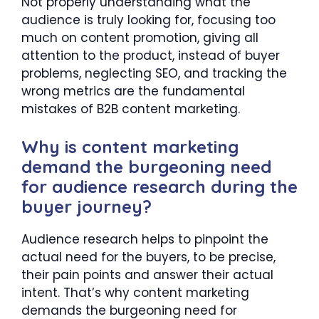
Not properly understanding what the
audience is truly looking for, focusing too
much on content promotion, giving all
attention to the product, instead of buyer
problems, neglecting SEO, and tracking the
wrong metrics are the fundamental
mistakes of B2B content marketing.
Why is content marketing
demand the burgeoning need
for audience research during the
buyer journey?
Audience research helps to pinpoint the
actual need for the buyers, to be precise,
their pain points and answer their actual
intent. That’s why content marketing
demands the burgeoning need for