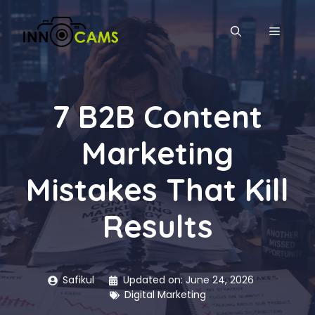
Skip
to
MENU
content
7 B2B Content
Marketing
Mistakes That Kill
Results
Safikul
Updated on:
June 24, 2026
Digital Marketing