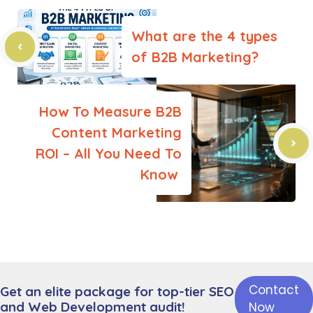
What are the 4 types
of B2B Marketing?
How To Measure B2B
Content Marketing
ROI – All You Need To
Know
Contact
Get an elite package for top-tier SEO
Leave a Comment
and Web Development audit!
Now