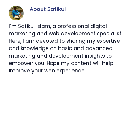
About Safikul
I’m Safikul Islam, a professional digital
marketing and web development specialist.
Here, I am devoted to sharing my expertise
and knowledge on basic and advanced
marketing and development insights to
empower you. Hope my content will help
improve your web experience.