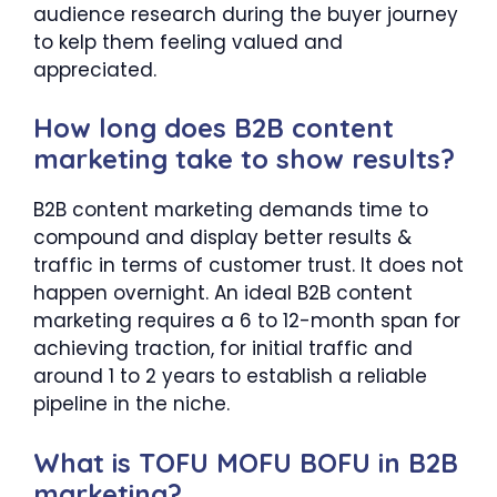
audience research during the buyer journey
to kelp them feeling valued and
appreciated.
How long does B2B content
marketing take to show results?
B2B content marketing demands time to
compound and display better results &
traffic in terms of customer trust. It does not
happen overnight. An ideal B2B content
marketing requires a 6 to 12-month span for
achieving traction, for initial traffic and
around 1 to 2 years to establish a reliable
pipeline in the niche.
What is TOFU MOFU BOFU in B2B
marketing?