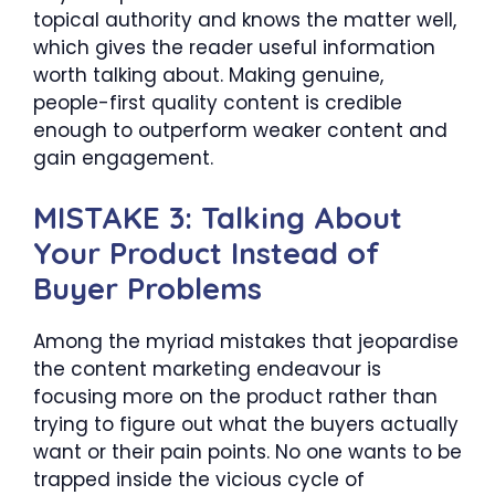
topical authority and knows the matter well,
which gives the reader useful information
worth talking about. Making genuine,
people-first quality content is credible
enough to outperform weaker content and
gain engagement.
MISTAKE 3: Talking About
Your Product Instead of
Buyer Problems
Among the myriad mistakes that jeopardise
the content marketing endeavour is
focusing more on the product rather than
trying to figure out what the buyers actually
want or their pain points. No one wants to be
trapped inside the vicious cycle of