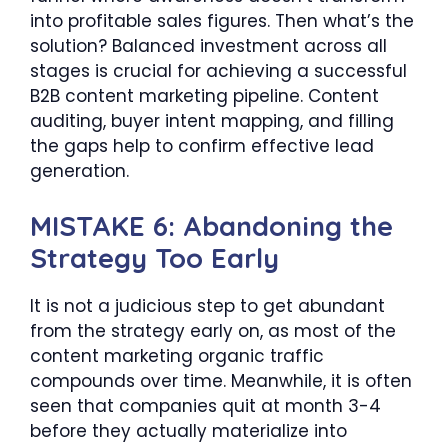
into profitable sales figures. Then what’s the
solution? Balanced investment across all
stages is crucial for achieving a successful
B2B content marketing pipeline. Content
auditing, buyer intent mapping, and filling
the gaps help to confirm effective lead
generation.
MISTAKE 6: Abandoning the
Strategy Too Early
It is not a judicious step to get abundant
from the strategy early on, as most of the
content marketing organic traffic
compounds over time. Meanwhile, it is often
seen that companies quit at month 3-4
before they actually materialize into