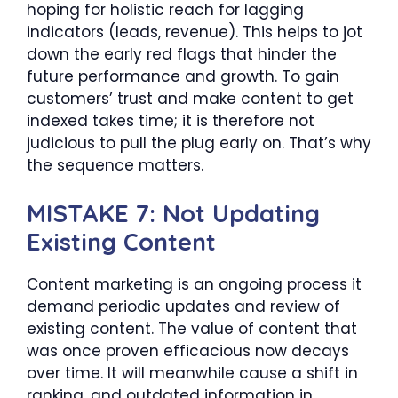
hoping for holistic reach for lagging
indicators (leads, revenue). This helps to jot
down the early red flags that hinder the
future performance and growth. To gain
customers’ trust and make content to get
indexed takes time; it is therefore not
judicious to pull the plug early on. That’s why
the sequence matters.
MISTAKE 7: Not Updating
Existing Content
Content marketing is an ongoing process it
demand periodic updates and review of
existing content. The value of content that
was once proven efficacious now decays
over time. It will meanwhile cause a shift in
ranking, and outdated information in