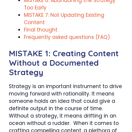
MISTAKE 6: Abandoning the Strategy
Too Early
MISTAKE 7: Not Updating Existing
Content
Final thought
Frequently asked questions (FAQ)
MISTAKE 1: Creating Content
Without a Documented
Strategy
Strategy is an important instrument to drive
moving forward with rationality. It means
someone holds an idea that could give a
definite output in the course of time.
Without a strategy, it means drifting in an
ocean without a rudder. When it comes to
crafting compelling content, a plethora of