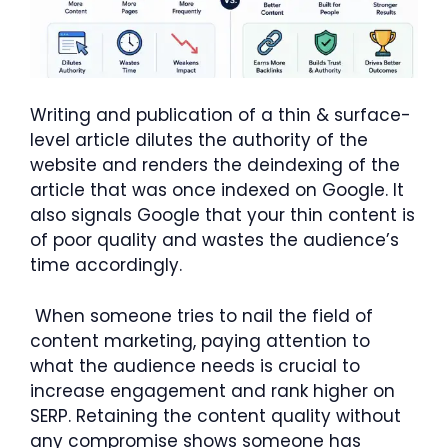
Writing and publication of a thin & surface-
level article dilutes the authority of the
website and renders the deindexing of the
article that was once indexed on Google. It
also signals Google that your thin content is
of poor quality and wastes the audience’s
time accordingly.
When someone tries to nail the field of
content marketing, paying attention to
what the audience needs is crucial to
increase engagement and rank higher on
SERP. Retaining the content quality without
any compromise shows someone has