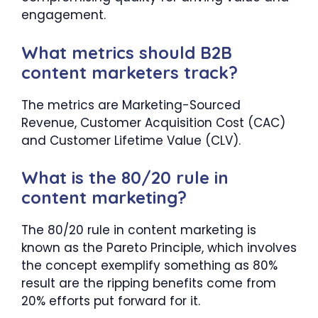
engagement.
What metrics should B2B
content marketers track?
The metrics are Marketing-Sourced
Revenue, Customer Acquisition Cost (CAC)
and Customer Lifetime Value (CLV).
What is the 80/20 rule in
content marketing?
The 80/20 rule in content marketing is
known as the Pareto Principle, which involves
the concept exemplify something as 80%
result are the ripping benefits come from
20% efforts put forward for it.