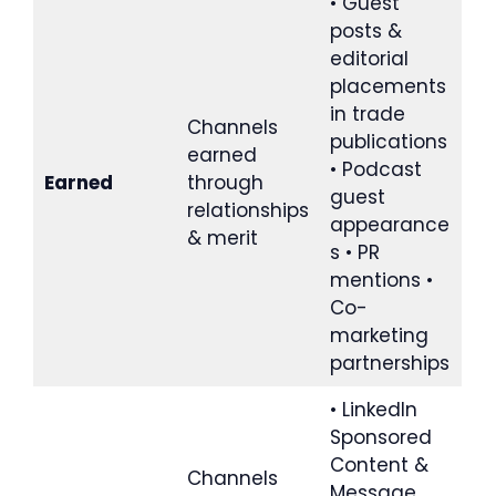
• Guest
posts &
editorial
placements
in trade
Channels
publications
earned
• Podcast
Earned
through
guest
relationships
appearance
& merit
s • PR
mentions •
Co-
marketing
partnerships
• LinkedIn
Sponsored
Content &
Channels
Message