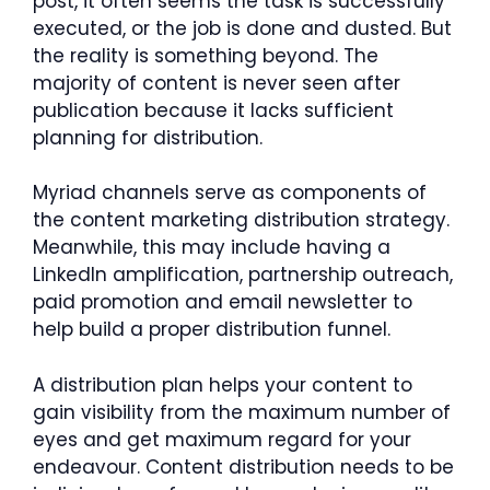
post, it often seems the task is successfully
executed, or the job is done and dusted. But
the reality is something beyond. The
majority of content is never seen after
publication because it lacks sufficient
planning for distribution.
Myriad channels serve as components of
the content marketing distribution strategy.
Meanwhile, this may include having a
LinkedIn amplification, partnership outreach,
paid promotion and email newsletter to
help build a proper distribution funnel.
A distribution plan helps your content to
gain visibility from the maximum number of
eyes and get maximum regard for your
endeavour. Content distribution needs to be