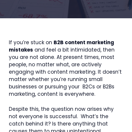
If you’re stuck on
B2B content marketing
mistakes
and feel a bit intimidated, then
you are not alone. At present times, most
people, no matter what, are actively
engaging with content marketing. It doesn’t
matter whether you’re running small
businesses or pursuing your B2Cs or B2Bs
marketing, content is everywhere.
Despite this, the question now arises why
not everyone is successful. What’s the
catch behind it? Is there anything that
causes them to make unintentional