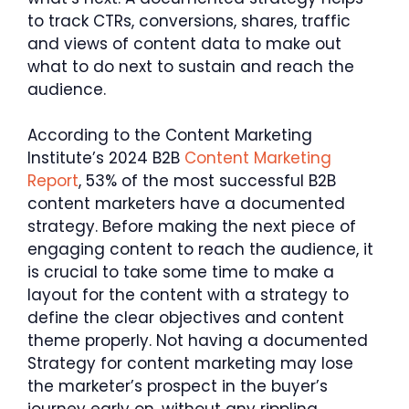
to track CTRs, conversions, shares, traffic
and views of content data to make out
what to do next to sustain and reach the
audience.
According to the Content Marketing
Institute’s 2024 B2B
Content Marketing
Report
, 53% of the most successful B2B
content marketers have a documented
strategy. Before making the next piece of
engaging content to reach the audience, it
is crucial to take some time to make a
layout for the content with a strategy to
define the clear objectives and content
theme properly. Not having a documented
Strategy for content marketing may lose
the marketer’s prospect in the buyer’s