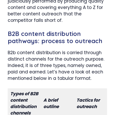
judiciously performed by producing quality
content and covering everything A to Z for
better content outreach that the
competitor falls short of.
B2B content distribution
pathways: process to outreach
B2b content distribution is carried through
distinct channels for the outreach purpose.
Indeed, it is of three types, namely owned,
paid and earned. Let’s have a look at each
mentioned below in a tabular format.
Types of B2B
content
A brief
Tactics for
distribution
outline
outreach
channels