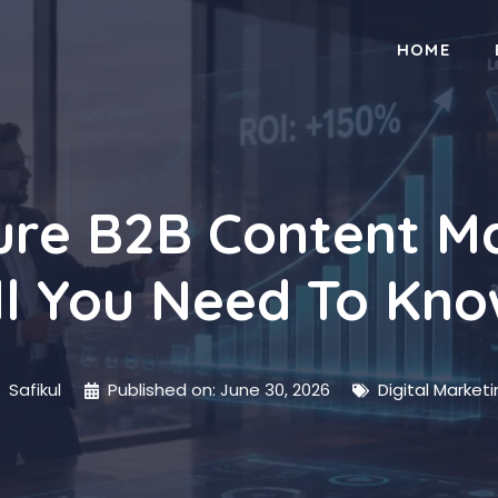
HOME
re B2B Content Ma
ll You Need To Kn
Safikul
Published on:
June 30, 2026
Digital Market