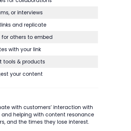
es for collaborations
ums, or interviews
inks and replicate
 for others to embed
tes with your link
t tools & products
gest your content
ate with customers’ interaction with
ey and helping with content resonance
rs, and the times they lose interest.