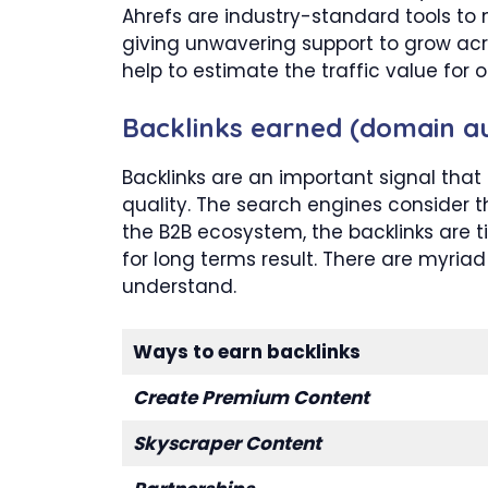
Ahrefs are industry-standard tools to m
giving unwavering support to grow acro
help to estimate the traffic value for
Backlinks earned (domain au
Backlinks are an important signal that
quality. The search engines consider t
the B2B ecosystem, the backlinks are
for long terms result. There are myriad
understand.
Ways to earn backlinks
Create Premium Content
Skyscraper Content