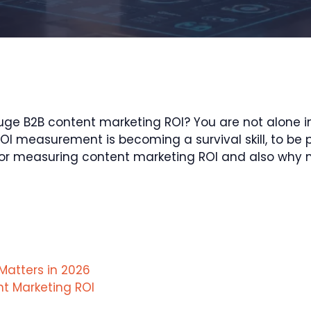
e B2B content marketing ROI? You are not alone in 
I measurement is becoming a survival skill, to be pr
rics for measuring content marketing ROI and also w
Matters in 2026
nt Marketing ROI