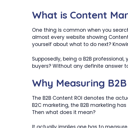
What is Content Mar
One thing is common when you search f
almost every website showing Content 
yourself about what to do next? Knowin
Supposedly, being a B2B professional, y
buyers? Without any definite answer t
Why Measuring B2B 
The B2B Content ROI denotes the actual
B2C marketing, the B2B marketing has 
Then what does it mean?
It actually implies one has to measure