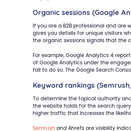
Organic sessions (Google Ana
If you are a B2B professional and are 
gives you details for unique visitors w
the organic sessions signals that the 
For example, Google Analytics 4 report
of Google Analytics under the engage
fail to do so. The Google Search Consol
Keyword rankings (Semrush,
To determine the topical authority and
the website holds for the search query 
higher traffic that increases the likel
Semrush
and Ahrefs are visibility indi