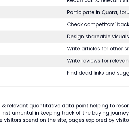
Reach out to relevant sit
Participate in Quora, for
Check competitors’ backl
Design shareable visuals
Write articles for other si
Write reviews for relevan
Find dead links and sug
 relevant quantitative data point helping to reson
e instrumental in keeping track of the buying journ
 visitors spend on the site, pages explored by visito