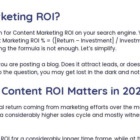
keting ROI?
or Content Marketing ROI on your search engine. Y
Marketing ROI % = ([Return – Investment] / Investm
g the formula is not enough. Let’s simplify.
ou are posting a blog. Does it attract leads, or doe
o the question, you may get lost in the dark and no
Content ROI Matters in 20
 return coming from marketing efforts over the mark
a considerably higher sales cycle and mostly witne
 ROI for a considerably longer time frame, while a