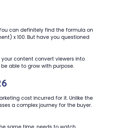
ou can definitely find the formula on
ent) x 100. But have you questioned
s your content convert viewers into
t be able to grow with purpose.
26
eting cost incurred for it. Unlike the
sses a complex journey for the buyer.
t the same time, needs to watch