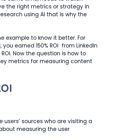
ve the right metrics or strategy in
esearch using AI that is why the
e example to know it better. For
, you earned 150% ROI from LinkedIn
 ROI. Now the question is how to
 Key metrics for measuring content
ROI
 users’ sources who are visiting a
all about measuring the user