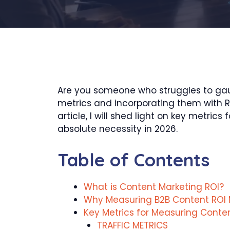
Are you someone who struggles to gaug
metrics and incorporating them with RO
article, I will shed light on key met
absolute necessity in 2026.
Table of Contents
What is Content Marketing ROI?
Why Measuring B2B Content ROI 
Key Metrics for Measuring Conte
TRAFFIC METRICS