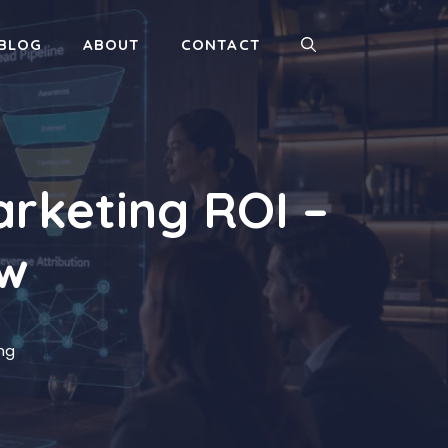
BLOG
ABOUT
CONTACT
rketing ROI –
ow
ing