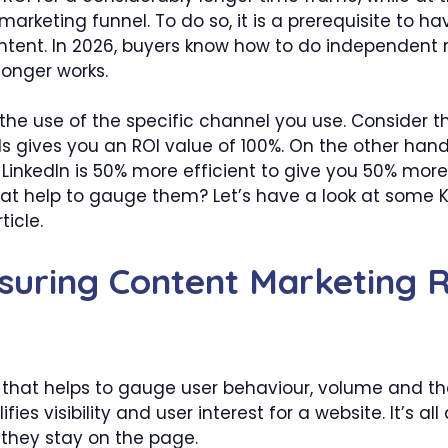
arketing funnel. To do so, it is a prerequisite to ha
ontent. In 2026, buyers know how to do independent r
 longer works.
the use of the specific channel you use. Consider th
gives you an ROI value of 100%. On the other hand
inkedIn is 50% more efficient to give you 50% more
that help to gauge them? Let’s have a look at some
ticle.
suring Content Marketing 
r that helps to gauge user behaviour, volume and the
fies visibility and user interest for a website. It’s 
they stay on the page.