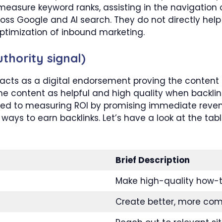
easure keyword ranks, assisting in the navigation of 
ss Google and AI search. They do not directly help t
 optimization of inbound marketing.
thority signal)
 acts as a digital endorsement proving the content i
he content as helpful and high quality when backlink
 tied to measuring ROI by promising immediate re
 ways to earn backlinks. Let’s have a look at the tab
Brief Description
Make high-quality how-to
Create better, more com