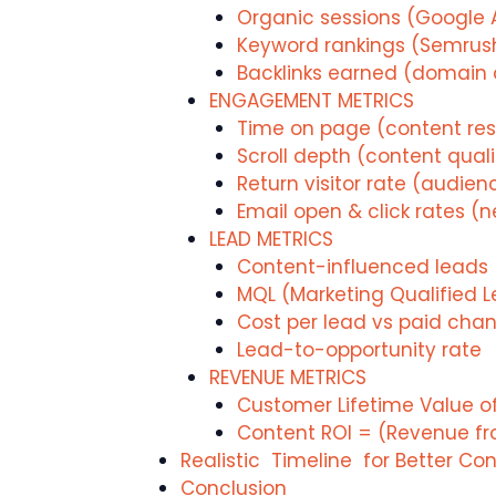
Organic sessions (Google 
Keyword rankings (Semrush
Backlinks earned (domain a
ENGAGEMENT METRICS
Time on page (content re
Scroll depth (content quali
Return visitor rate (audien
Email open & click rates (n
LEAD METRICS
Content-influenced leads 
MQL (Marketing Qualified 
Cost per lead vs paid chan
Lead-to-opportunity rate
REVENUE METRICS
Customer Lifetime Value 
Content ROI = (Revenue fr
Realistic Timeline for Better Co
Conclusion