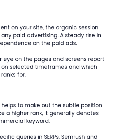
ent on your site, the organic session
 any paid advertising. A steady rise in
 dependence on the paid ads.
ur eye on the pages and screens report
c on selected timeframes and which
 ranks for.
 helps to make out the subtle position
ce a higher rank, it generally denotes
commercial keyword.
pecific queries in SERPs. Semrush and