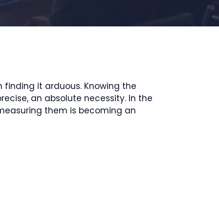
finding it arduous. Knowing the
ecise, an absolute necessity. In the
hy measuring them is becoming an