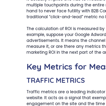
multiple touchpoints during the entire m
hand to never face futility with B2B C
traditional “click-and-lead” metric no
The calculation of ROI is measured by 
example, suppose your Google Adwords 
advertisements. It means the channel L
measure it, or are there any metrics 
marketing ROI in the next part of the ar
Key Metrics for Mea
TRAFFIC METRICS
Traffic metrics are a leading indicato
website. It acts as a signal that exempli
engagement on the site and the time 