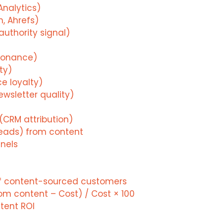
Analytics)
, Ahrefs)
uthority signal)
sonance)
ty)
ce loyalty)
ewsletter quality)
(CRM attribution)
Leads) from content
nels
of content-sourced customers
om content – Cost) / Cost × 100
ntent ROI