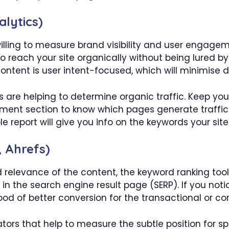
lytics)
willing to measure brand visibility and user engagem
ho reach your site organically without being lured by
content is user intent-focused, which will minimise
s are helping to determine organic traffic. Keep yo
ment section to know which pages generate traffi
e report will give you info on the keywords your site
 Ahrefs)
 relevance of the content, the keyword ranking tool
in the search engine result page (SERP). If you noti
ihood of better conversion for the transactional or 
cators that help to measure the subtle position for s