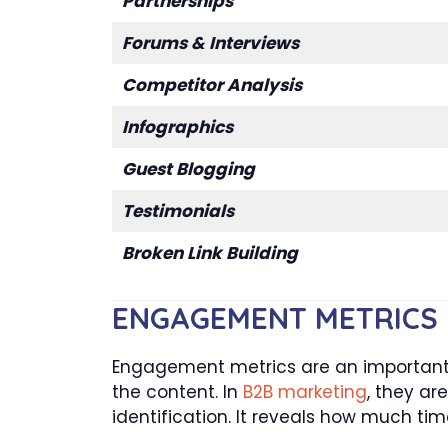
Partnerships
Forums & Interviews
Competitor Analysis
Infographics
Guest Blogging
Testimonials
Broken Link Building
ENGAGEMENT METRICS
Engagement metrics are an important &
the content. In
B2B marketing
, they ar
identification. It reveals how much time