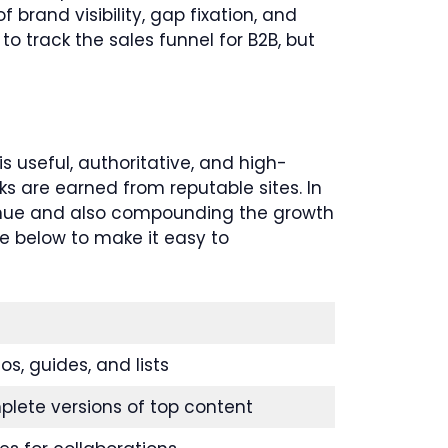
brand visibility, gap fixation, and
o track the sales funnel for B2B, but
s useful, authoritative, and high-
s are earned from reputable sites. In
venue and also compounding the growth
le below to make it easy to
s, guides, and lists
plete versions of top content